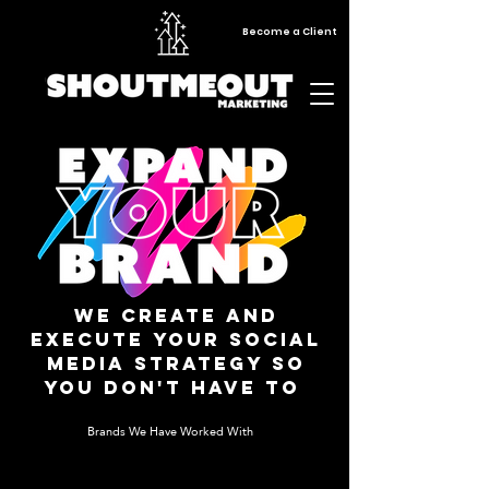
Become a Client
We Create and
execute your social
media strategy so
you don't have to
Brands We Have Worked With